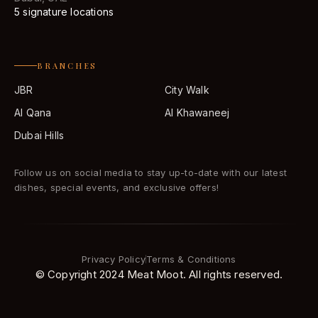
5 signature locations
BRANCHES
JBR
City Walk
Al Qana
Al Khawaneej
Dubai Hills
Follow us on social media to stay up-to-date with our latest
dishes, special events, and exclusive offers!
Privacy Policy
Terms & Conditions
© Copyright 2024 Meat Moot. All rights reserved.