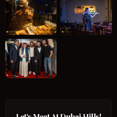
Let's Meat At Dubai Hills!