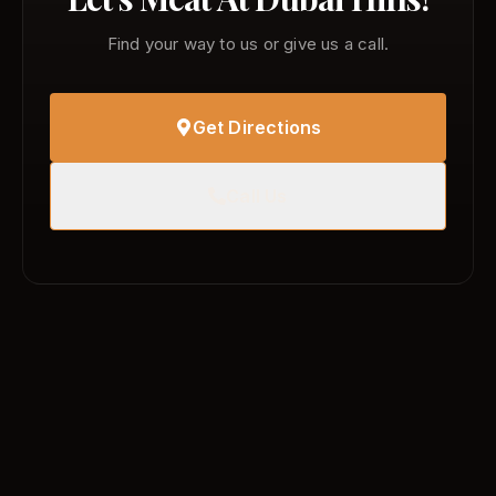
Find your way to us or give us a call.
Get Directions
Call Us