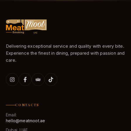
Delivering exceptional service and quality with every bite.
Experience the finest in dining, prepared with passion and
care.
CONTACTS
Email:
hello@meatmoot.ae
Dubai, UAE