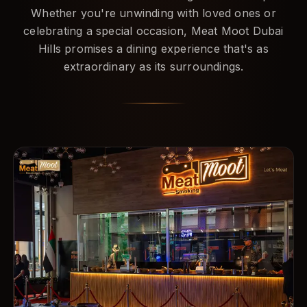
Whether you're unwinding with loved ones or
celebrating a special occasion, Meat Moot Dubai
Hills promises a dining experience that's as
extraordinary as its surroundings.