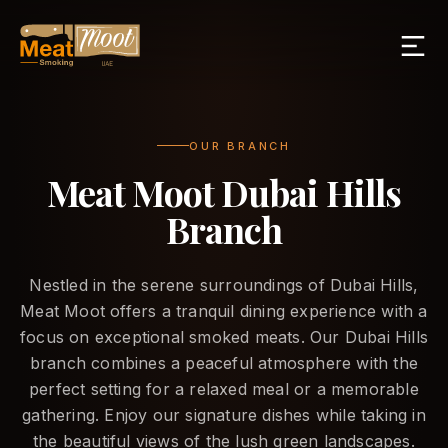
OUR BRANCH
Meat Moot Dubai Hills
Branch
Nestled in the serene surroundings of Dubai Hills,
Meat Moot offers a tranquil dining experience with a
focus on exceptional smoked meats. Our Dubai Hills
branch combines a peaceful atmosphere with the
perfect setting for a relaxed meal or a memorable
gathering. Enjoy our signature dishes while taking in
the beautiful views of the lush green landscapes.